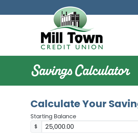
Skip to main content
Savings Calculator
Calculate Your Savi
Starting Balance
$