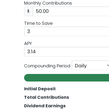
Monthly Contributions
$
Time to Save
APY
Enter the APY as a percentage.
Compounding Period
Initial Deposit
Total Contributions
Dividend Earnings