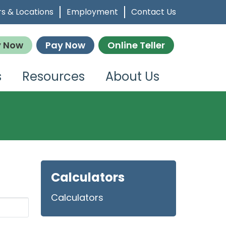
s & Locations
Employment
Contact Us
y Now
Pay Now
Online Teller
s
Resources
About Us
Calculators
Calculators