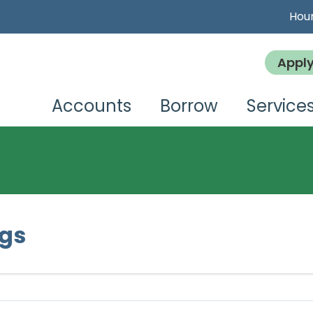
Hour
Appl
Accounts
Borrow
Service
ngs