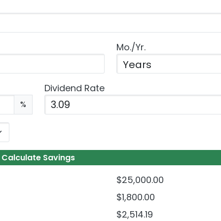
Mo./Yr.
Dividend Rate
Enter the dividend rate as a percentage.
%
Calculate Savings
$25,000.00
$1,800.00
$2,514.19