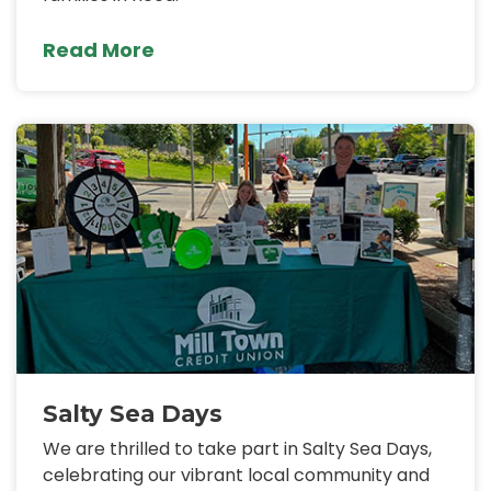
Read More
Salty Sea Days
We are thrilled to take part in Salty Sea Days,
celebrating our vibrant local community and