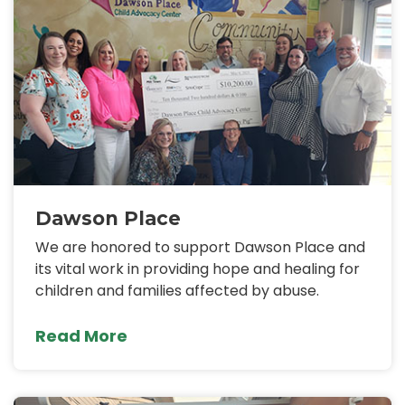
Dawson Place
We are honored to support Dawson Place and
its vital work in providing hope and healing for
children and families affected by abuse.
Read More