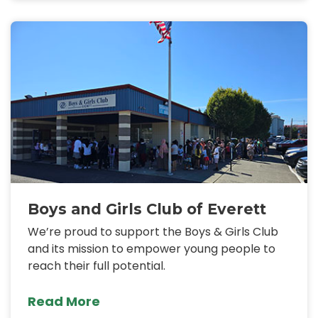
Boys and Girls Club of Everett
We’re proud to support the Boys & Girls Club
and its mission to empower young people to
reach their full potential.
Read More