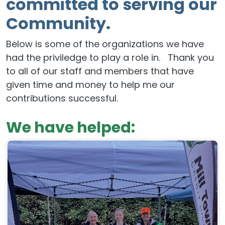
committed to serving our
Community.
Below is some of the organizations we have
had the priviledge to play a role in. Thank you
to all of our staff and members that have
given time and money to help me our
contributions successful.
We have helped: