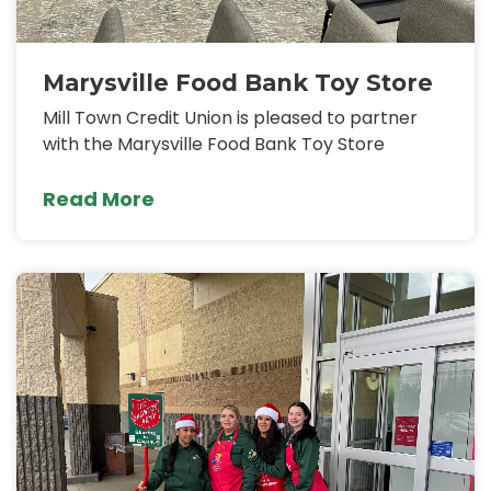
Marysville Food Bank Toy Store
Mill Town Credit Union is pleased to partner
with the Marysville Food Bank Toy Store
Read More