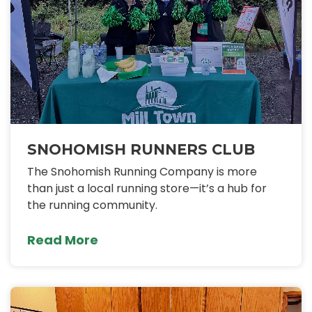
SNOHOMISH RUNNERS CLUB
The Snohomish Running Company is more
than just a local running store—it’s a hub for
the running community.
Read More