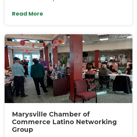
Read More
Marysville Chamber of
Commerce Latino Networking
Group