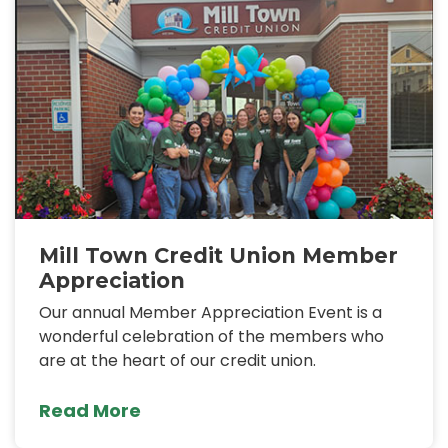
Mill Town Credit Union Member
Appreciation
Our annual Member Appreciation Event is a
wonderful celebration of the members who
are at the heart of our credit union.
Read More