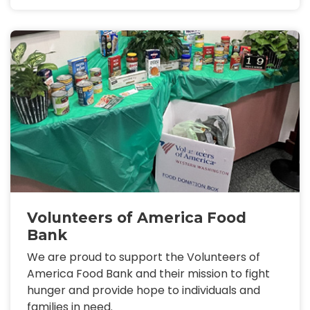
Volunteers of America Food
Bank
We are proud to support the Volunteers of
America Food Bank and their mission to fight
hunger and provide hope to individuals and
families in need.