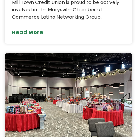
Mill Town Credit Union is proud to be actively
involved in the Marysville Chamber of
Commerce Latino Networking Group.
Read More