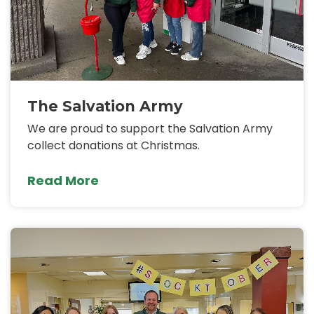
The Salvation Army
We are proud to support the Salvation Army
collect donations at Christmas.
Read More