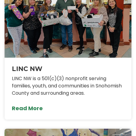
LINC NW
LINC NW is a 501(c)(3) nonprofit serving
families, youth, and communities in Snohomish
County and surrounding areas.
Read More