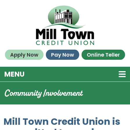
Skip to main content
Apply Now
Pay Now
Online Teller
TOGGLE NAVIGATION
MENU
Community Involvement
Mill Town Credit Union is