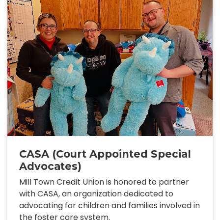
CASA (Court Appointed Special
Advocates)
Mill Town Credit Union is honored to partner
with CASA, an organization dedicated to
advocating for children and families involved in
the foster care system.