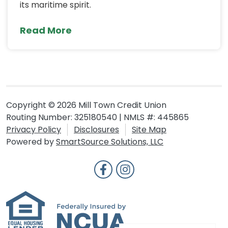
its maritime spirit.
Read More
Copyright © 2026 Mill Town Credit Union
Routing Number: 325180540 | NMLS #: 445865
Privacy Policy
Disclosures
Site Map
Powered by
SmartSource Solutions, LLC
Follow Us
Like us on Facebook