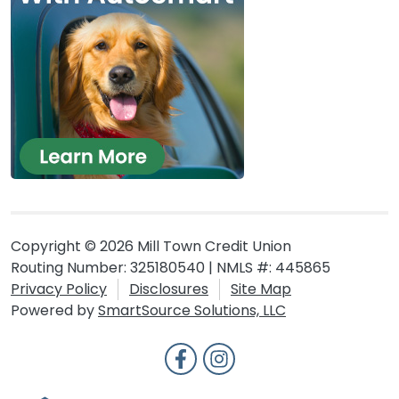
Copyright © 2026 Mill Town Credit Union
Routing Number: 325180540 | NMLS #: 445865
Privacy Policy
Disclosures
Site Map
Powered by
SmartSource Solutions, LLC
Follow Us
Like us on Facebook