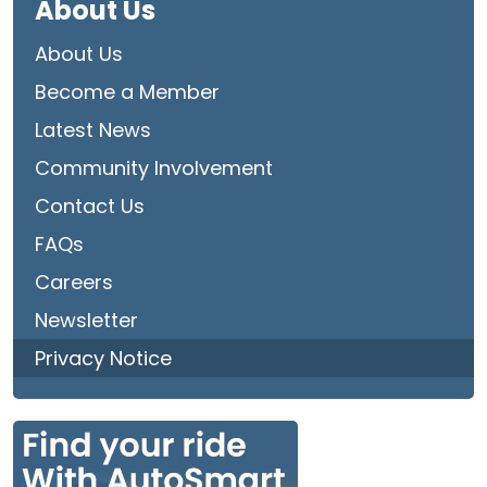
About Us
About Us
Become a Member
Latest News
Community Involvement
Contact Us
FAQs
Careers
Newsletter
Privacy Notice