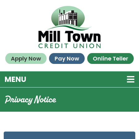
Skip to main content
Apply Now
Pay Now
Online Teller
TOGGLE NAVIGATION
MENU
Privacy Notice