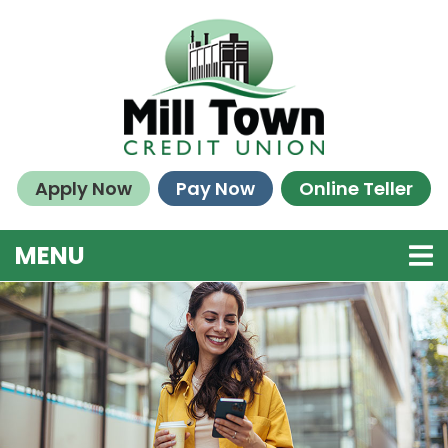
Skip to main content
Apply Now
Pay Now
Online Teller
TOGGLE NAVIGATION
MENU