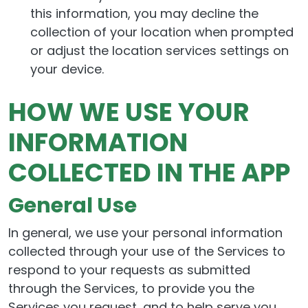
this information, you may decline the
collection of your location when prompted
or adjust the location services settings on
your device.
HOW WE USE YOUR
INFORMATION
COLLECTED IN THE APP
General Use
In general, we use your personal information
collected through your use of the Services to
respond to your requests as submitted
through the Services, to provide you the
Services you request, and to help serve you