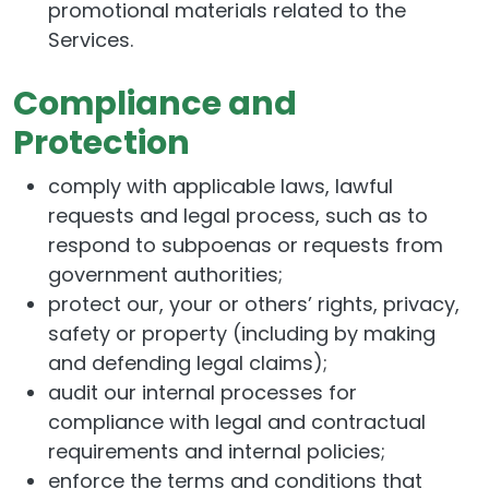
promotional materials related to the
Services.
Compliance and
Protection
comply with applicable laws, lawful
requests and legal process, such as to
respond to subpoenas or requests from
government authorities;
protect our, your or others’ rights, privacy,
safety or property (including by making
and defending legal claims);
audit our internal processes for
compliance with legal and contractual
requirements and internal policies;
enforce the terms and conditions that