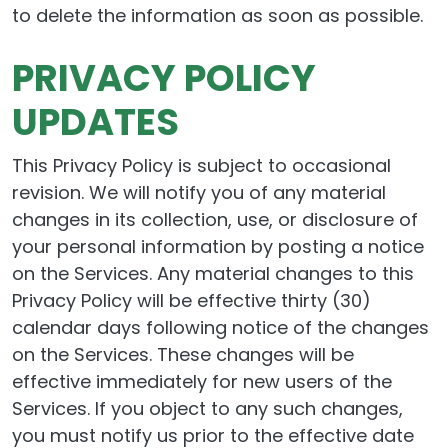
to delete the information as soon as possible.
PRIVACY POLICY
UPDATES
This Privacy Policy is subject to occasional
revision. We will notify you of any material
changes in its collection, use, or disclosure of
your personal information by posting a notice
on the Services. Any material changes to this
Privacy Policy will be effective thirty (30)
calendar days following notice of the changes
on the Services. These changes will be
effective immediately for new users of the
Services. If you object to any such changes,
you must notify us prior to the effective date