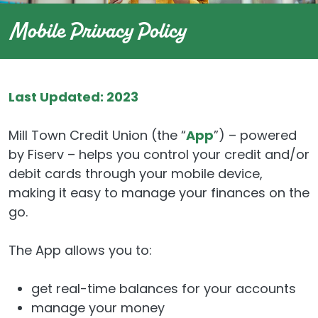
Mobile Privacy Policy
Last Updated: 2023
Mill Town Credit Union (the “
App
”) – powered
by Fiserv – helps you control your credit and/or
debit cards through your mobile device,
making it easy to manage your finances on the
go.
The App allows you to:
get real-time balances for your accounts
manage your money