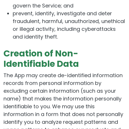
govern the Service; and
prevent, identify, investigate and deter
fraudulent, harmful, unauthorized, unethical
or illegal activity, including cyberattacks
and identity theft.
Creation of Non-
Identifiable Data
The App may create de-identified information
records from personal information by
excluding certain information (such as your
name) that makes the information personally
identifiable to you. We may use this
information in a form that does not personally
identify you to analyze request patterns and