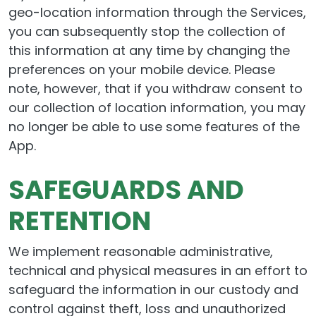
geo-location information through the Services,
you can subsequently stop the collection of
this information at any time by changing the
preferences on your mobile device. Please
note, however, that if you withdraw consent to
our collection of location information, you may
no longer be able to use some features of the
App.
SAFEGUARDS AND
RETENTION
We implement reasonable administrative,
technical and physical measures in an effort to
safeguard the information in our custody and
control against theft, loss and unauthorized