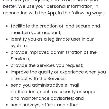
better. We use your personal information, in
connection with the App, in the following ways:
facilitate the creation of, and secure and
maintain your account;
identify you as a legitimate user in our
system;
provide improved administration of the
Services;
provide the Services you request;
improve the quality of experience when you
interact with the Services;
send you administrative e-mail
notifications, such as security or support
and maintenance advisories; and
send surveys, offers, and other