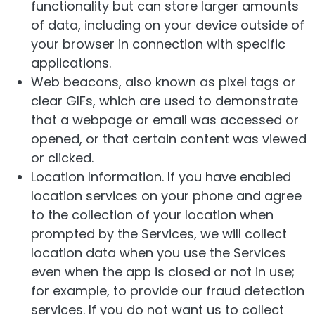
functionality but can store larger amounts
of data, including on your device outside of
your browser in connection with specific
applications.
Web beacons, also known as pixel tags or
clear GIFs, which are used to demonstrate
that a webpage or email was accessed or
opened, or that certain content was viewed
or clicked.
Location Information. If you have enabled
location services on your phone and agree
to the collection of your location when
prompted by the Services, we will collect
location data when you use the Services
even when the app is closed or not in use;
for example, to provide our fraud detection
services. If you do not want us to collect