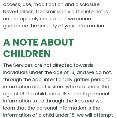
access, use, modification and disclosure.
Nevertheless, transmission via the internet is
not completely secure and we cannot
guarantee the security of your information.
A NOTE ABOUT
CHILDREN
The Services are not directed towards
individuals under the age of 18, and we do not,
through the App, intentionally gather personal
information about visitors who are under the
age of 18. If a child under 18 submits personal
information to us through the App and we
learn that the personal information is the
information of a child under 18, we will attempt