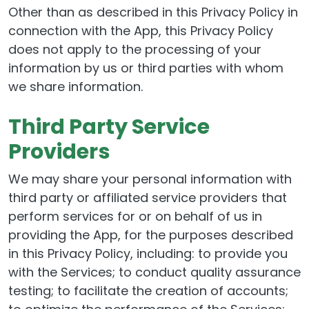
Other than as described in this Privacy Policy in
connection with the App, this Privacy Policy
does not apply to the processing of your
information by us or third parties with whom
we share information.
Third Party Service
Providers
We may share your personal information with
third party or affiliated service providers that
perform services for or on behalf of us in
providing the App, for the purposes described
in this Privacy Policy, including: to provide you
with the Services; to conduct quality assurance
testing; to facilitate the creation of accounts;