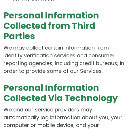
Personal Information
Collected from Third
Parties
We may collect certain information from
identity verification services and consumer
reporting agencies, including credit bureaus, in
order to provide some of our Services.
Personal Information
Collected Via Technology
We and our service providers may
automatically log information about you, your
computer or mobile device, and your