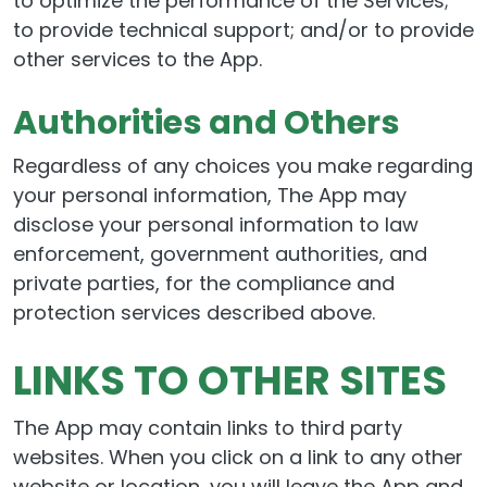
to optimize the performance of the Services;
to provide technical support; and/or to provide
other services to the App.
Authorities and Others
Regardless of any choices you make regarding
your personal information, The App may
disclose your personal information to law
enforcement, government authorities, and
private parties, for the compliance and
protection services described above.
LINKS TO OTHER SITES
The App may contain links to third party
websites. When you click on a link to any other
website or location, you will leave the App and