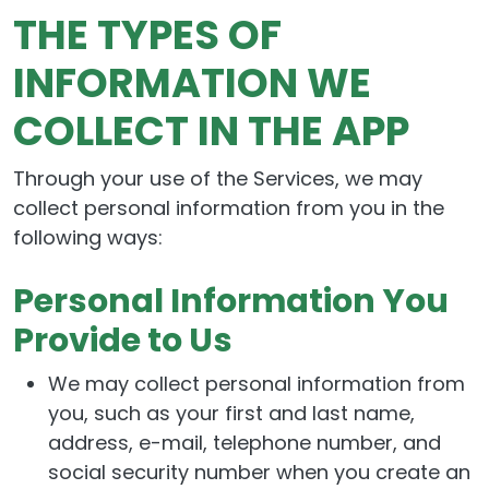
THE TYPES OF
INFORMATION WE
COLLECT IN THE APP
Through your use of the Services, we may
collect personal information from you in the
following ways:
Personal Information You
Provide to Us
We may collect personal information from
you, such as your first and last name,
address, e-mail, telephone number, and
social security number when you create an