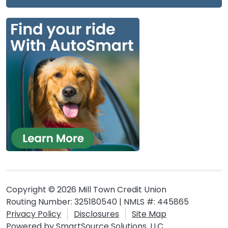
Copyright © 2026 Mill Town Credit Union
Routing Number: 325180540 | NMLS #: 445865
Privacy Policy
Disclosures
Site Map
Powered by
SmartSource Solutions, LLC