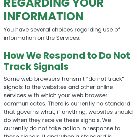
REGARDING YOUR
INFORMATION
You have several choices regarding use of
information on the Services.
How We Respond to Do Not
Track Signals
Some web browsers transmit “do not track”
signals to the websites and other online
services with which your web browser
communicates. There is currently no standard
that governs what, if anything, websites should
do when they receive these signals. We
currently do not take action in response to
these signals. If and when a standard is