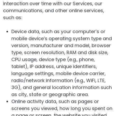
interaction over time with our Services, our
communications, and other online services,
such as:
Device data, such as your computer’s or
mobile device’s operating system type and
version, manufacturer and model, browser
type, screen resolution, RAM and disk size,
CPU usage, device type (e.g., phone,
tablet), IP address, unique identifiers,
language settings, mobile device carrier,
radio/network information (e.g., WiFi, LTE,
3G), and general location information such
as city, state or geographic area.
Online activity data, such as pages or
screens you viewed, how long you spent on
a page or screen, the website you visited