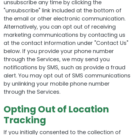
unsubscribe any time by clicking the
"unsubscribe" link included at the bottom of
the email or other electronic communication.
Alternatively, you can opt out of receiving
marketing communications by contacting us
at the contact information under "Contact Us"
below. If you provide your phone number
through the Services, we may send you
notifications by SMS, such as provide a fraud
alert. You may opt out of SMS communications
by unlinking your mobile phone number
through the Services.
Opting Out of Location
Tracking
If you initially consented to the collection of