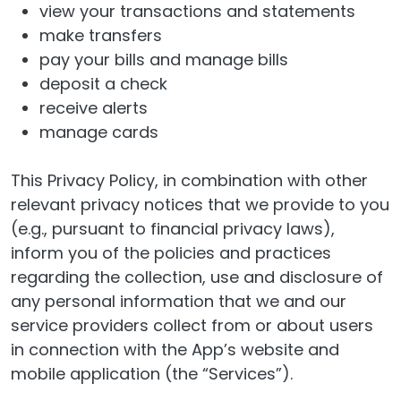
view your transactions and statements
make transfers
pay your bills and manage bills
deposit a check
receive alerts
manage cards
This Privacy Policy, in combination with other
relevant privacy notices that we provide to you
(e.g., pursuant to financial privacy laws),
inform you of the policies and practices
regarding the collection, use and disclosure of
any personal information that we and our
service providers collect from or about users
in connection with the App’s website and
mobile application (the “Services”).