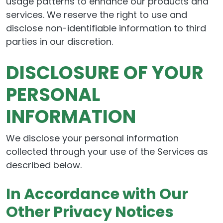
usage patterns to enhance our products and
services. We reserve the right to use and
disclose non-identifiable information to third
parties in our discretion.
DISCLOSURE OF YOUR
PERSONAL
INFORMATION
We disclose your personal information
collected through your use of the Services as
described below.
In Accordance with Our
Other Privacy Notices