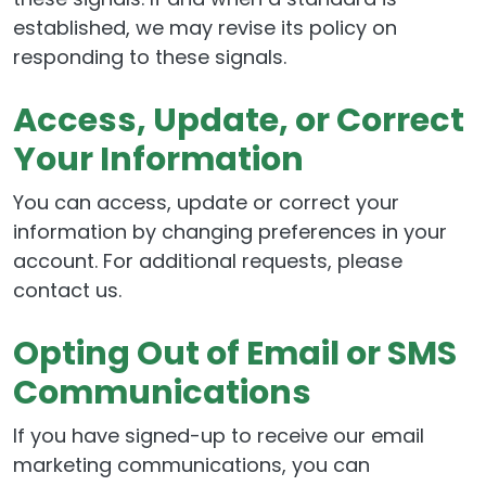
established, we may revise its policy on
responding to these signals.
Access, Update, or Correct
Your Information
You can access, update or correct your
information by changing preferences in your
account. For additional requests, please
contact us.
Opting Out of Email or SMS
Communications
If you have signed-up to receive our email
marketing communications, you can