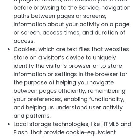
before browsing to the Service, navigation
paths between pages or screens,
information about your activity on a page
or screen, access times, and duration of
access.
Cookies, which are text files that websites
store on a visitor’s device to uniquely
identify the visitor’s browser or to store
information or settings in the browser for
the purpose of helping you navigate
between pages efficiently, remembering
your preferences, enabling functionality,
and helping us understand user activity
and patterns.
Local storage technologies, like HTML5 and
Flash, that provide cookie-equivalent