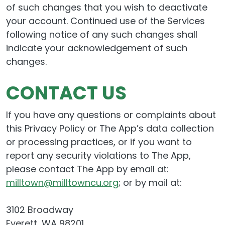
of such changes that you wish to deactivate
your account. Continued use of the Services
following notice of any such changes shall
indicate your acknowledgement of such
changes.
CONTACT US
If you have any questions or complaints about
this Privacy Policy or The App’s data collection
or processing practices, or if you want to
report any security violations to The App,
please contact The App by email at:
milltown@milltowncu.org
; or by mail at:
3102 Broadway
Everett, WA 98201