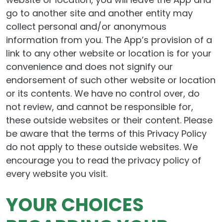
go to another site and another entity may
collect personal and/or anonymous
information from you. The App’s provision of a
link to any other website or location is for your
convenience and does not signify our
endorsement of such other website or location
or its contents. We have no control over, do
not review, and cannot be responsible for,
these outside websites or their content. Please
be aware that the terms of this Privacy Policy
do not apply to these outside websites. We
encourage you to read the privacy policy of
every website you visit.
YOUR CHOICES