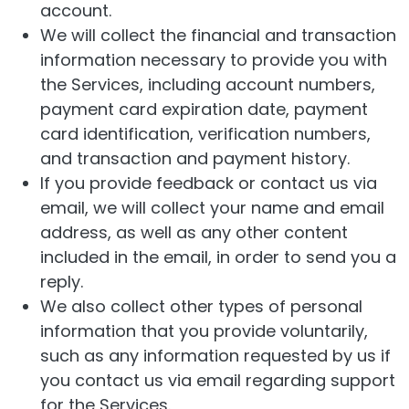
account.
We will collect the financial and transaction
information necessary to provide you with
the Services, including account numbers,
payment card expiration date, payment
card identification, verification numbers,
and transaction and payment history.
If you provide feedback or contact us via
email, we will collect your name and email
address, as well as any other content
included in the email, in order to send you a
reply.
We also collect other types of personal
information that you provide voluntarily,
such as any information requested by us if
you contact us via email regarding support
for the Services.