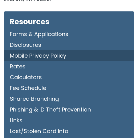
Resources
Forms & Applications
Disclosures
Mobile Privacy Policy
Rates
Calculators
Fee Schedule
Shared Branching
Phishing & ID Theft Prevention
Links
Lost/Stolen Card Info