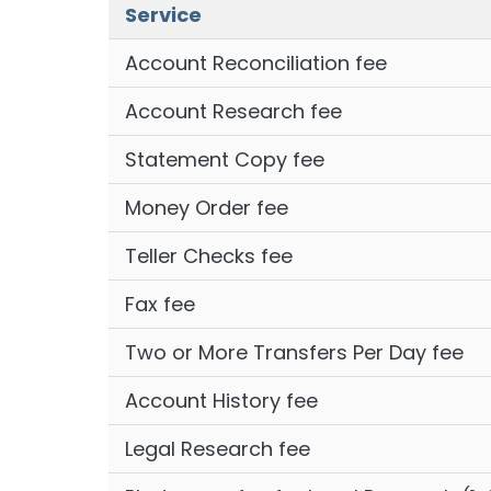
Service
Account Reconciliation fee
Account Research fee
Statement Copy fee
Money Order fee
Teller Checks fee
Fax fee
Two or More Transfers Per Day fee
Account History fee
Legal Research fee