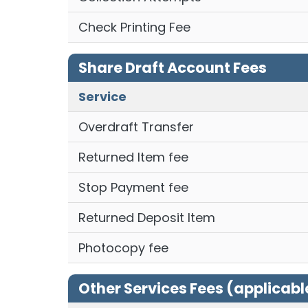
Check Printing Fee
Share Draft Account Fees
Service
Overdraft Transfer
Returned Item fee
Stop Payment fee
Returned Deposit Item
Photocopy fee
Other Services Fees (applicabl