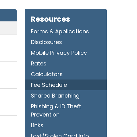
Resources
Forms & Applications
Disclosures
Mobile Privacy Policy
Rates
Calculators
Fee Schedule
Shared Branching
Phishing & ID Theft
Prevention
Links
Lost/Stolen Card Info