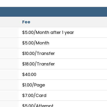
Fee
$5.00/Month after 1 year
$5.00/Month
$10.00/Transfer
$18.00/Transfer
$40.00
$1.00/Page
$7.00/Card
$5.00/Attempt