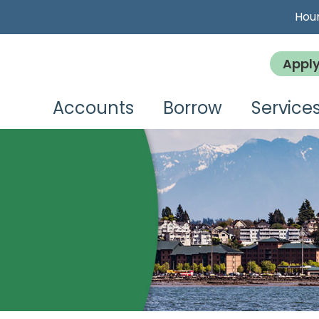
Hour
Appl
Accounts
Borrow
Service