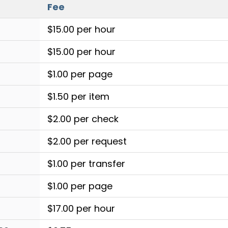
Fee
$15.00 per hour
$15.00 per hour
$1.00 per page
$1.50 per item
$2.00 per check
$2.00 per request
$1.00 per transfer
$1.00 per page
$17.00 per hour