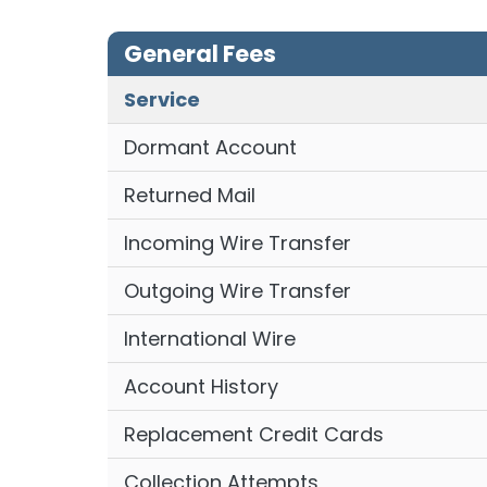
General Fees
Service
Dormant Account
Returned Mail
Incoming Wire Transfer
Outgoing Wire Transfer
International Wire
Account History
Replacement Credit Cards
Collection Attempts