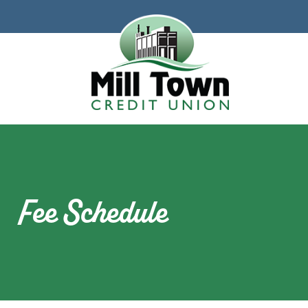
Skip to main content
Fee Schedule