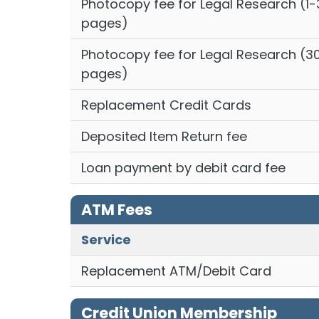
Photocopy fee for Legal Research (1-
pages)
Photocopy fee for Legal Research (3
pages)
Replacement Credit Cards
Deposited Item Return fee
Loan payment by debit card fee
ATM Fees
Service
Replacement ATM/Debit Card
Credit Union Membership