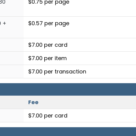
30
$0.75 per page
0 +
$0.57 per page
$7.00 per card
$7.00 per item
$7.00 per transaction
Fee
$7.00 per card