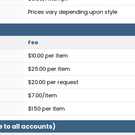
Prices vary depending upon style
Fee
$10.00 per item
$25.00 per item
$20.00 per request
$7.00/item
$1.50 per item
e to all accounts)