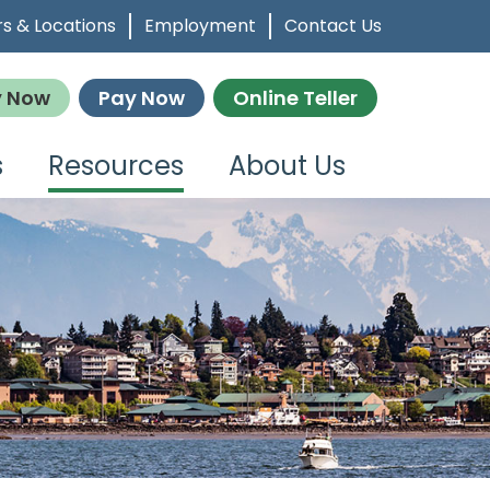
s & Locations
Employment
Contact Us
y Now
Pay Now
Online Teller
s
Resources
About Us