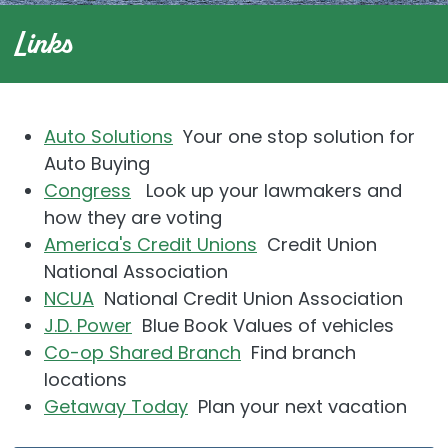
Links
Auto Solutions
Your one stop solution for
Auto Buying
Congress
Look up your lawmakers and
how they are voting
America's Credit Unions
Credit Union
National Association
NCUA
National Credit Union Association
J.D. Power
Blue Book Values of vehicles
Co-op Shared Branch
Find branch
locations
Getaway Today
Plan your next vacation