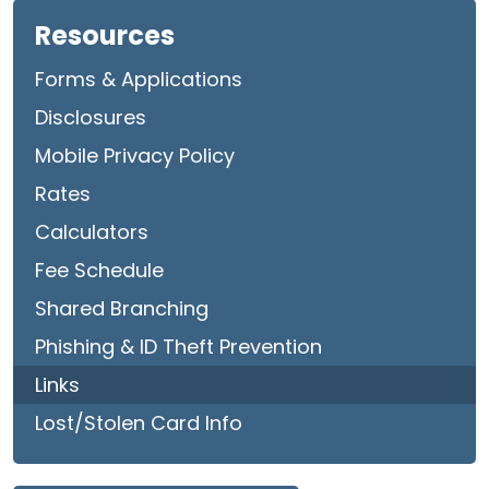
Resources
Forms & Applications
Disclosures
Mobile Privacy Policy
Rates
Calculators
Fee Schedule
Shared Branching
Phishing & ID Theft Prevention
Links
Lost/Stolen Card Info