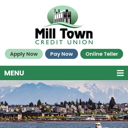
Skip to main content
Apply Now
Pay Now
Online Teller
TOGGLE NAVIGATION
MENU