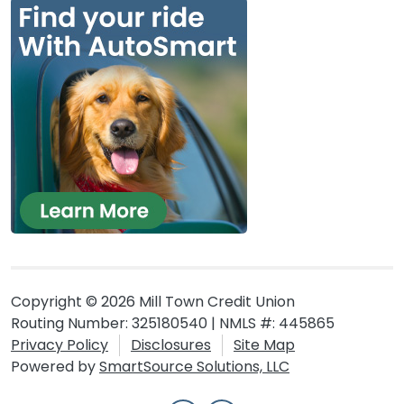
Copyright © 2026 Mill Town Credit Union
Routing Number: 325180540 | NMLS #: 445865
Privacy Policy
Disclosures
Site Map
Powered by
SmartSource Solutions, LLC