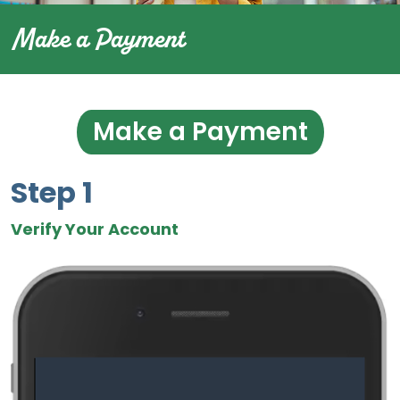
Make a Payment
Make a Payment
Step 1
Verify Your Account