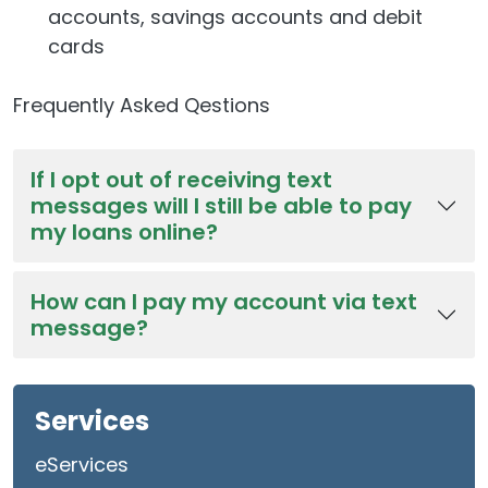
accounts, savings accounts and debit
cards
Frequently Asked Qestions
If I opt out of receiving text
messages will I still be able to pay
my loans online?
How can I pay my account via text
message?
Services
eServices