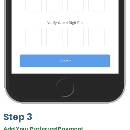
Step 3
Add Your Preferred Payment