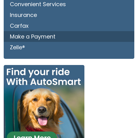
Convenient Services
Insurance
Carfax
Make a Payment
Zelle®