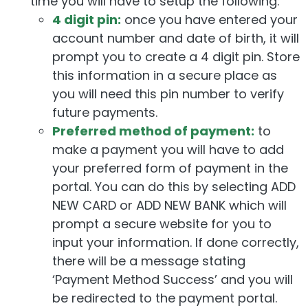
time you will have to setup the following:
4 digit pin:
once you have entered your
account number and date of birth, it will
prompt you to create a 4 digit pin. Store
this information in a secure place as
you will need this pin number to verify
future payments.
Preferred method of payment:
to
make a payment you will have to add
your preferred form of payment in the
portal. You can do this by selecting ADD
NEW CARD or ADD NEW BANK which will
prompt a secure website for you to
input your information. If done correctly,
there will be a message stating
‘Payment Method Success’ and you will
be redirected to the payment portal.