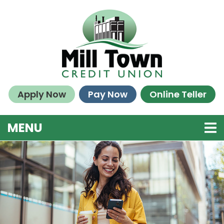
Skip to main content
Apply Now
Pay Now
Online Teller
TOGGLE NAVIGATION
MENU