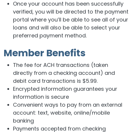
Once your account has been successfully
verified, you will be directed to the payment
portal where you’ll be able to see all of your
loans and will also be able to select your
preferred payment method.
Member Benefits
The fee for ACH transactions (taken
directly from a checking account) and
debit card transactions is $5.99.
Encrypted information guarantees your
information is secure
Convenient ways to pay from an external
account: text, website, online/mobile
banking
Payments accepted from checking