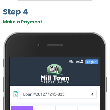
Step 4
Make a Payment