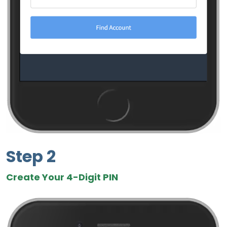
Step 2
Create Your 4-Digit PIN