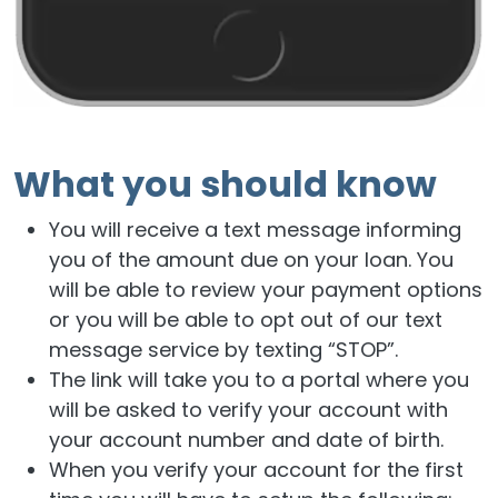
What you should know
You will receive a text message informing
you of the amount due on your loan. You
will be able to review your payment options
or you will be able to opt out of our text
message service by texting “STOP”.
The link will take you to a portal where you
will be asked to verify your account with
your account number and date of birth.
When you verify your account for the first