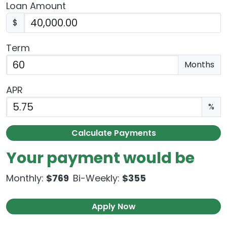
Loan Amount
$
Term
Enter the term as a number of months.
Months
APR
Enter an APR as a percentage.
%
Calculate Payments
Your payment would be
Monthly:
$769
Bi-Weekly:
$355
Apply Now