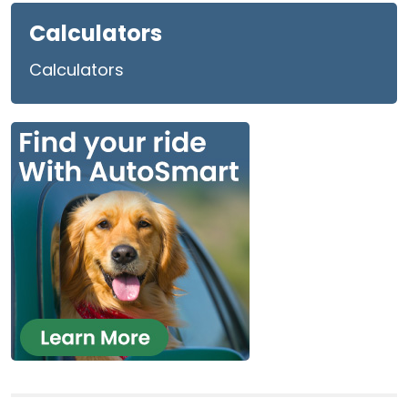
Calculators
Calculators