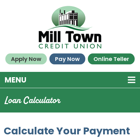
Skip to main content
Apply Now
Pay Now
Online Teller
TOGGLE NAVIGATION
MENU
Loan Calculator
Calculate Your Payment